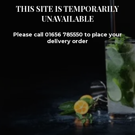
THIS SITE IS TEMPORARILY
UNAVAILABLE
Please call 01656 785550 to place your
delivery order