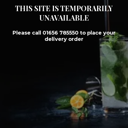
THIS SITE IS TEMPORARILY
UNAVAILABLE
Please call 01656 785550 to place your
delivery order