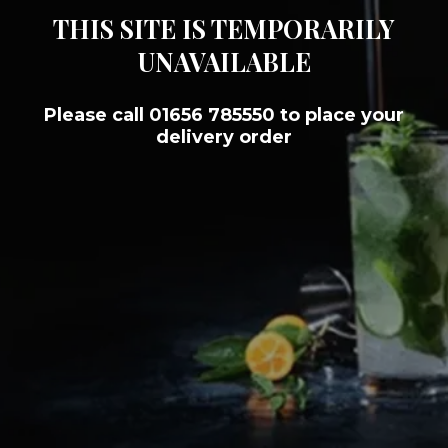
THIS SITE IS TEMPORARILY
UNAVAILABLE
Please call 01656 785550 to place your
delivery order