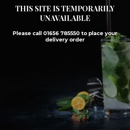
THIS SITE IS TEMPORARILY
UNAVAILABLE
Please call 01656 785550 to place your
delivery order