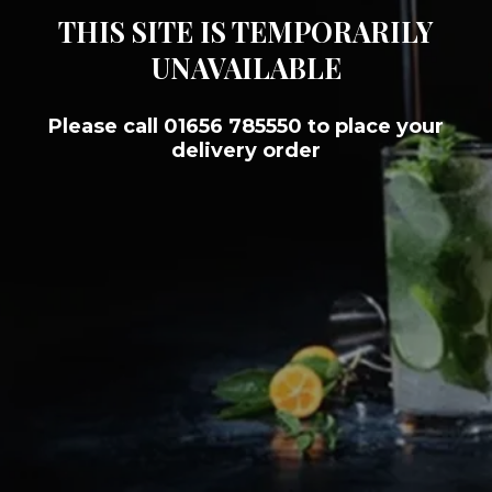
THIS SITE IS TEMPORARILY
UNAVAILABLE
Please call 01656 785550 to place your
delivery order