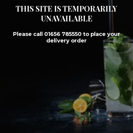
THIS SITE IS TEMPORARILY
UNAVAILABLE
Please call 01656 785550 to place your
delivery order