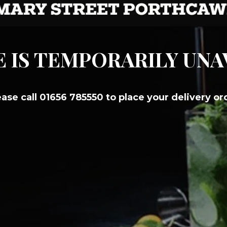
E IS TEMPORARILY UN
ease call 01656 785550 to place your delivery or