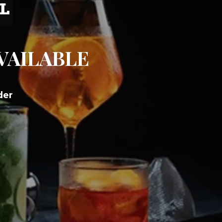
AVAILABLE
der