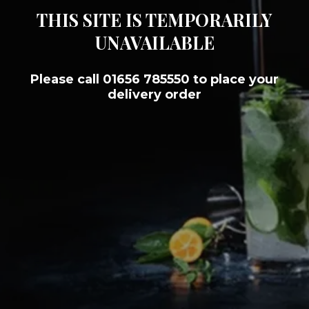
THIS SITE IS TEMPORARILY
UNAVAILABLE
Please call 01656 785550 to place your
delivery order