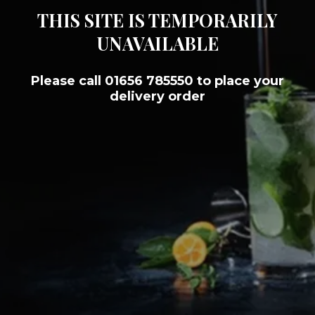
THIS SITE IS TEMPORARILY
UNAVAILABLE
Please call 01656 785550 to place your
delivery order