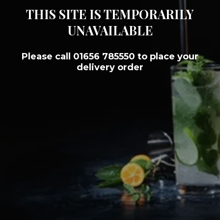
THIS SITE IS TEMPORARILY
UNAVAILABLE
Please call 01656 785550 to place your
delivery order