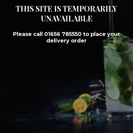
THIS SITE IS TEMPORARILY
UNAVAILABLE
Please call 01656 785550 to place your
delivery order