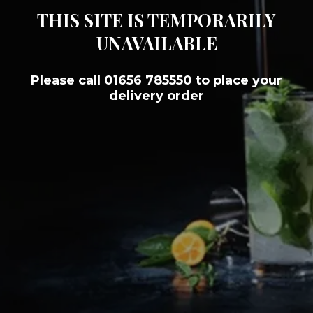
THIS SITE IS TEMPORARILY
UNAVAILABLE
Please call 01656 785550 to place your
delivery order