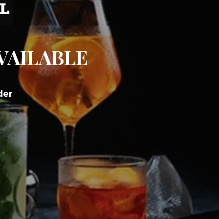
AVAILABLE
der