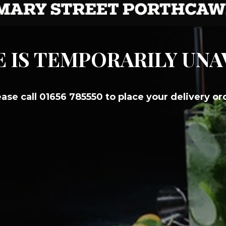
E IS TEMPORARILY UN
ease call 01656 785550 to place your delivery or