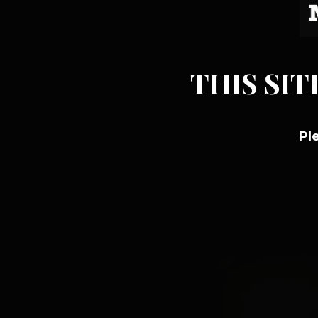
THIS SIT
Pl