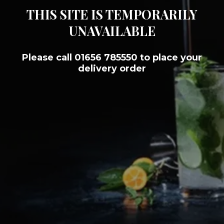
THIS SITE IS TEMPORARILY
UNAVAILABLE
Please call 01656 785550 to place your
delivery order