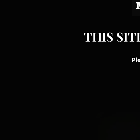
THIS SIT
Pl